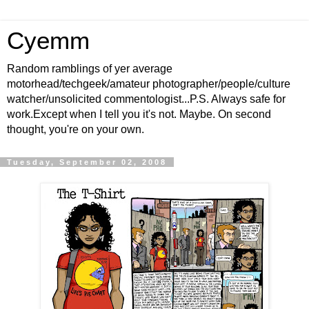
Cyemm
Random ramblings of yer average
motorhead/techgeek/amateur photographer/people/culture
watcher/unsolicited commentologist...P.S. Always safe for
work.Except when I tell you it's not. Maybe. On second
thought, you're on your own.
Tuesday, September 02, 2008