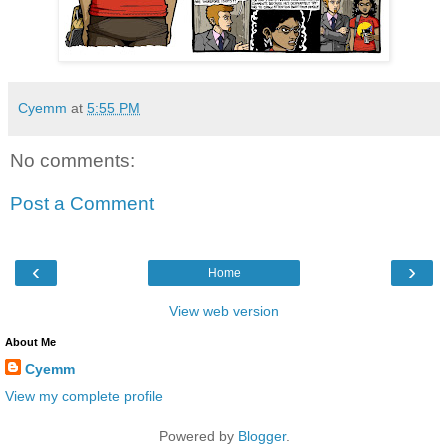
Cyemm
at
5:55 PM
No comments:
Post a Comment
‹
›
Home
View web version
About Me
Cyemm
View my complete profile
Powered by
Blogger
.